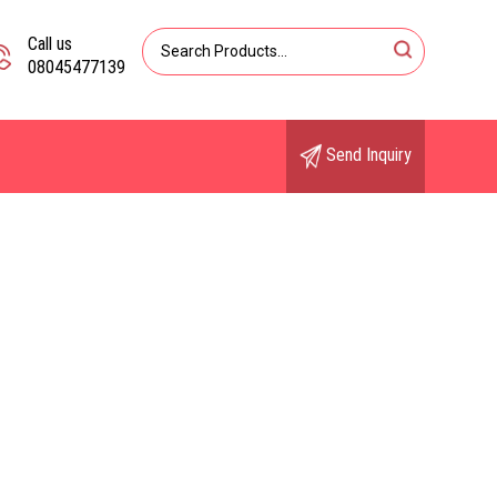
Call us
08045477139
Send Inquiry