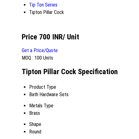
Tip Ton Series
Tipton Pillar Cock
Price 700 INR
/ Unit
Get a Price/Quote
MOQ :
100 Units
Tipton Pillar Cock Specification
Product Type
Bath Hardware Sets
Metals Type
Brass
Shape
Round