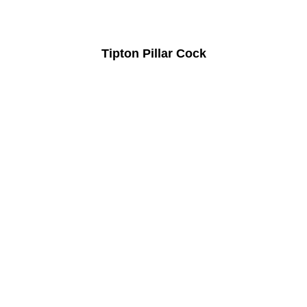
Tipton Pillar Cock