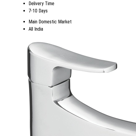
Delivery Time
7-10 Days
Main Domestic Market
All India