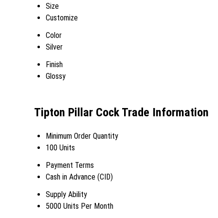
Size
Customize
Color
Silver
Finish
Glossy
Tipton Pillar Cock Trade Information
Minimum Order Quantity
100 Units
Payment Terms
Cash in Advance (CID)
Supply Ability
5000 Units Per Month