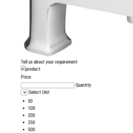
Tell us about your requirement
Price:
Quantity
Select Unit
50
100
200
250
500