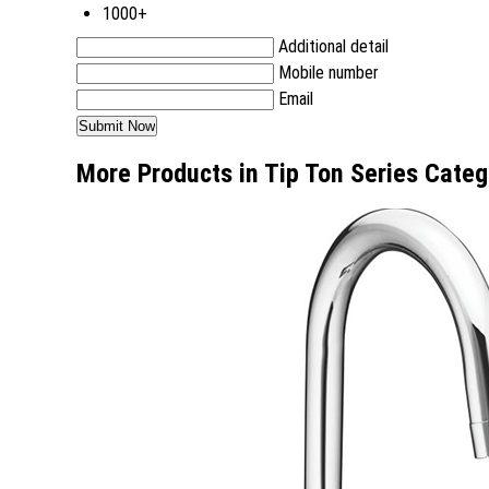
1000+
Additional detail
Mobile number
Email
More Products in Tip Ton Series Categ