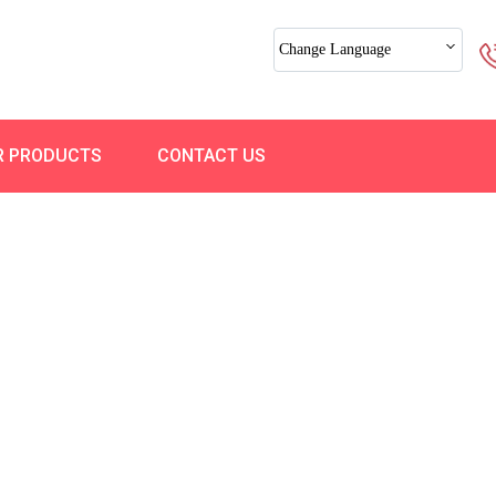
Change Language
R PRODUCTS
CONTACT US