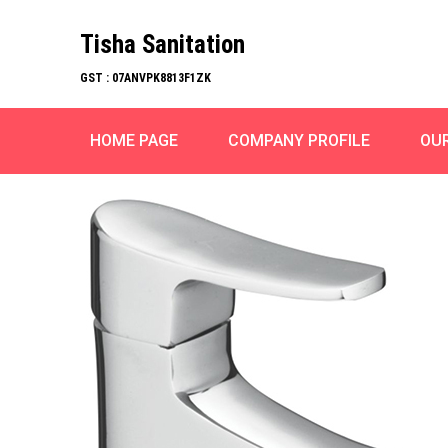
Tisha Sanitation
GST : 07ANVPK8813F1ZK
HOME PAGE
COMPANY PROFILE
OU