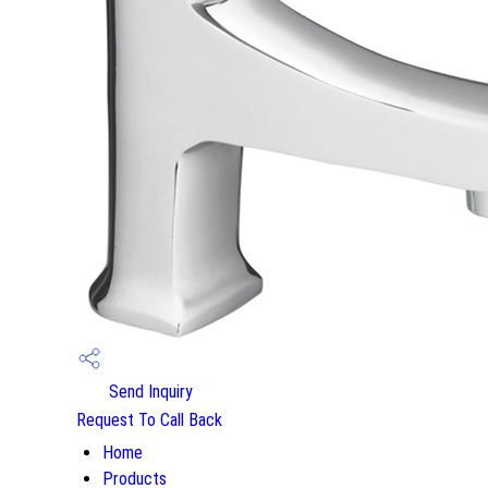
Send Inquiry
Request To Call Back
Home
Products