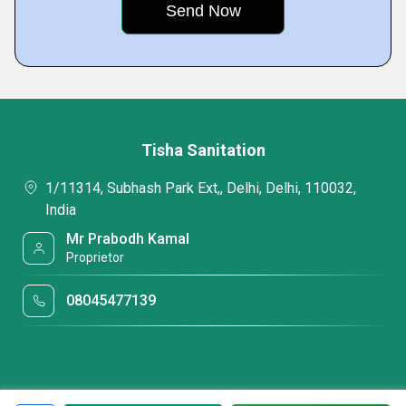
Tisha Sanitation
1/11314, Subhash Park Ext,, Delhi, Delhi, 110032,
India
Mr Prabodh Kamal
Proprietor
08045477139