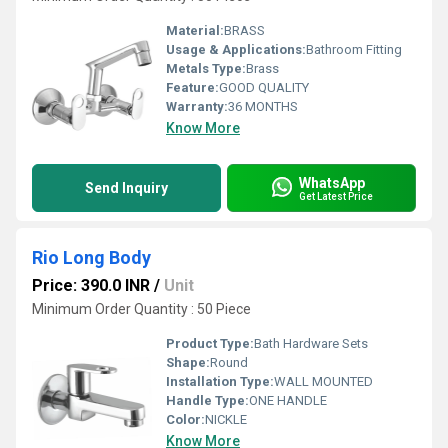
Material:
BRASS
Usage & Applications:
Bathroom Fitting
Metals Type:
Brass
Feature:
GOOD QUALITY
Warranty:
36 MONTHS
Know More
WhatsApp
Send Inquiry
Get Latest Price
Rio Long Body
Price: 390.0 INR
/
Unit
Minimum Order Quantity : 50 Piece
Product Type:
Bath Hardware Sets
Shape:
Round
Installation Type:
WALL MOUNTED
Handle Type:
ONE HANDLE
Color:
NICKLE
Know More