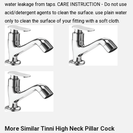
water leakage from taps. CARE INSTRUCTION - Do not use
acid/detergent agents to clean the surface. use plain water
only to clean the surface of your fitting with a soft cloth.
More Similar Tinni High Neck Pillar Cock