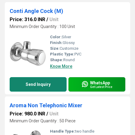
Conti Angle Cock (M)
Price: 316.0 INR
/
Unit
Minimum Order Quantity : 100 Unit
Color:
Silver
Finish:
Glossy
Size:
Customize
Plastic Type:
PVC
Shape:
Round
Know More
WhatsApp
Send Inquiry
Get Latest Price
Aroma Non Telephonic Mixer
Price: 980.0 INR
/
Unit
Minimum Order Quantity : 50 Piece
Handle Type:
two handle