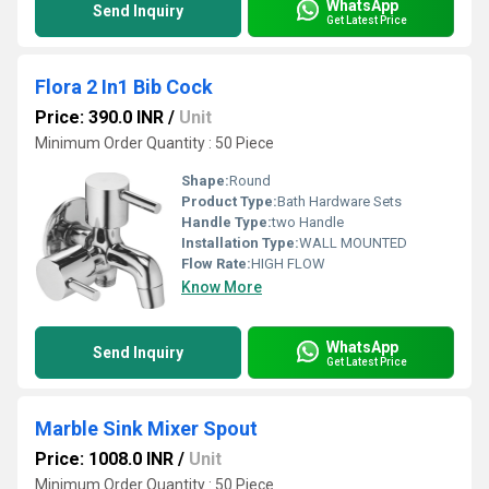
WhatsApp
Send Inquiry
Get Latest Price
Flora 2 In1 Bib Cock
Price: 390.0 INR
/
Unit
Minimum Order Quantity : 50 Piece
Shape:
Round
Product Type:
Bath Hardware Sets
Handle Type:
two Handle
Installation Type:
WALL MOUNTED
Flow Rate:
HIGH FLOW
Know More
WhatsApp
Send Inquiry
Get Latest Price
Marble Sink Mixer Spout
Price: 1008.0 INR
/
Unit
Minimum Order Quantity : 50 Piece