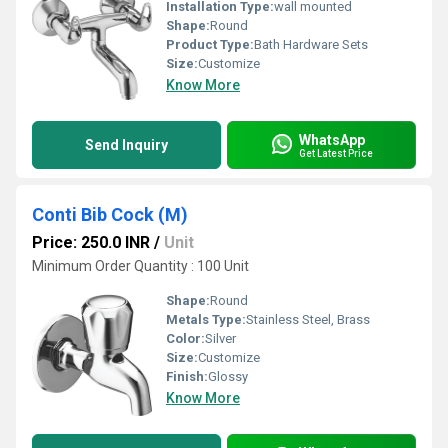
Installation Type:
wall mounted
Shape:
Round
Product Type:
Bath Hardware Sets
Size:
Customize
Know More
WhatsApp
Send Inquiry
Get Latest Price
Conti Bib Cock (M)
Price: 250.0 INR
/
Unit
Minimum Order Quantity : 100 Unit
Shape:
Round
Metals Type:
Stainless Steel, Brass
Color:
Silver
Size:
Customize
Finish:
Glossy
Know More