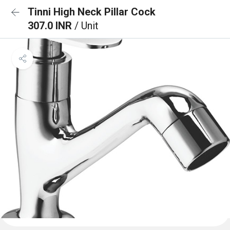
Tinni High Neck Pillar Cock
307.0 INR
/ Unit