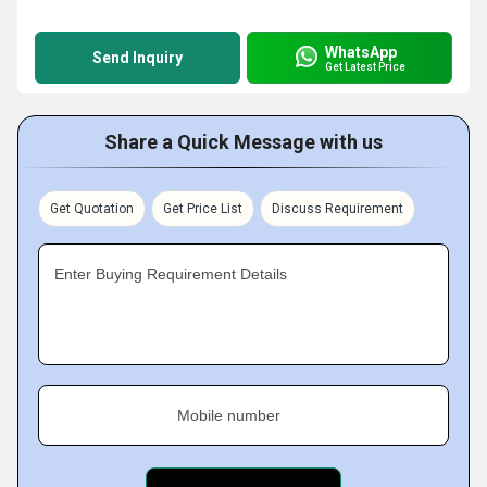
WhatsApp
Send Inquiry
Get Latest Price
Share a Quick Message with us
Get Quotation
Get Price List
Discuss Requirement
Enter Buying Requirement Details
Mobile number