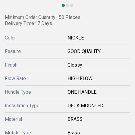
Minimum Order Quantity : 50 Pieces
Delivery Time : 7 Days
Color
NICKLE
Feature
GOOD QUALITY
Finish
Glossy
Flow Rate
HIGH FLOW
Handle Type
ONE HANDLE
Installation Type
DECK MOUNTED
Material
BRASS
Metals Type
Brass