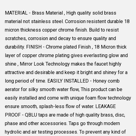
MATERIAL - Brass Material , High quality solid brass
material not stainless steel. Corrosion resistent durable 18
micron thickness copper chrome finish. Build to resist
scratches, corrosion and decay to ensure quality and
durability. FINISH - Chrome plated Finish , 18 Micron thick
layer of copper chrome plating gives everlasting glow and
shine , Mirror Look Technology makes the faucet highly
attractive and desirable and keep it bright and shiney for a
long period of time. EASILY INSTALLED - Honey comb
aerator for silky smooth water flow, This product can be
easily installed and come with unique foam flow technology
ensure smooth, splash-less flow of water. LEAKAGE
PROOF - QBLU taps are made of high quality brass, disc,
phase and other accessories. Taps go through modern
hydrolic and air testing processes. To prevent any kind of