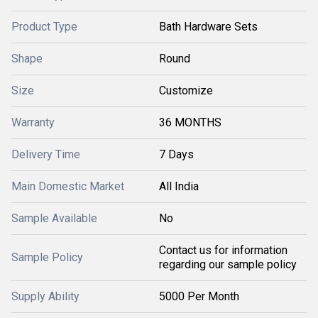
Product Type
Bath Hardware Sets
Shape
Round
Size
Customize
Warranty
36 MONTHS
Delivery Time
7 Days
Main Domestic Market
All India
Sample Available
No
Contact us for information
Sample Policy
regarding our sample policy
Supply Ability
5000 Per Month